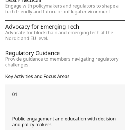
Engage with policymakers and regulators to shape a
tech friendly and future proof legal environment.
Advocacy for Emerging Tech
Advocate for blockchain and emerging tech at the
Nordic and EU level.
Regulatory Guidance
Provide guidance to members navigating regulatory
challenges.
Key Activities and Focus Areas
01
Public engagement and education with decision
and policy makers