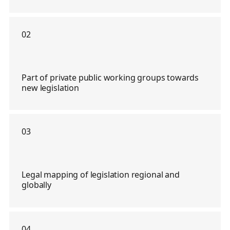
02
Part of private public working groups towards
new legislation
03
Legal mapping of legislation regional and
globally
04