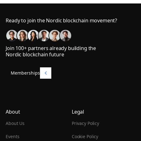
Footer
Ready to join the Nordic blockchain movement?
Join 100+ partners already building the
Nordic blockchain future
Memberships
Memberships
About
Legal
About Us
Privacy Policy
Events
Cookie Policy