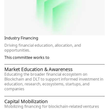
Industry Financing
Driving financial education, allocation, and
opportunities.
This committee works to
Market Education & Awareness
Educating the broader financial ecosystem on
Blockchain and DLT to support informed investment in
education, research, ecosystems, startups, and
companies
Capital Mobilization
Mobilizing financing for blockchain-related ventures