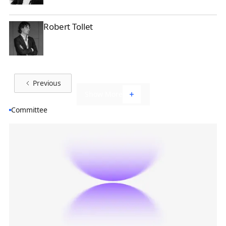
Robert Tollet
Robert Tollet
Previous
Show More
Committee