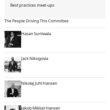
Best practices meet-ups
The People Driving This Committee
Hasan Surtiwala
Hasan Surtiwala
Jack Nikogosia
Jack Nikogosia
Nikolaj Juhl Hansen
Nikolaj Juhl Hansen
Jakob Mikkel Hansen
Jakob Mikkel Hansen