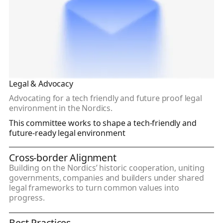
Legal & Advocacy
Advocating for a tech friendly and future proof legal
environment in the Nordics.
This committee works to shape a tech-friendly and
future-ready legal environment
Cross-border Alignment
Building on the Nordics’ historic cooperation, uniting
governments, companies and builders under shared
legal frameworks to turn common values into
progress.
Best Practices