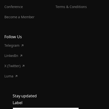
Conference
Terms & Conditions
Become a Member
Follow Us
Telegram
LinkedIn
X (Twitter)
Luma
Stay updated
Label