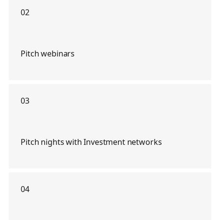
02
Pitch webinars
03
Pitch nights with Investment networks
04