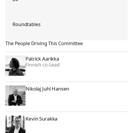
Roundtables
The People Driving This Committee
Patrick Aarikka
Patrick Aarikka
Finnish co-Lead
Nikolaj Juhl Hansen
Nikolaj Juhl Hansen
Kevin Surakka
Kevin Surakka