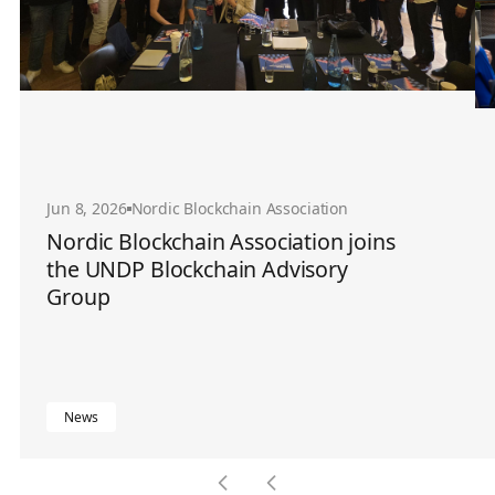
Jun 8, 2026
Nordic Blockchain Association
Nordic Blockchain Association joins
the UNDP Blockchain Advisory
Group
News