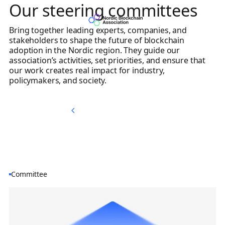
Our steering committees
Bring together leading experts, companies, and
stakeholders to shape the future of blockchain
adoption in the Nordic region. They guide our
association’s activities, set priorities, and ensure that
our work creates real impact for industry,
policymakers, and society.
Memberships
Memberships
Committee