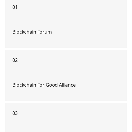
01
Blockchain Forum
02
Blockchain For Good Alliance
03