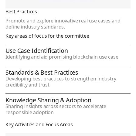
Best Practices
Promote and explore innovative real use cases and
define industry standards.
Key areas of focus for the committee
Use Case Identification
Identifying and aid promising blockchain use case
Standards & Best Practices
Developing best practices to strengthen industry
credibility and trust
Knowledge Sharing & Adoption
Sharing insights across sectors to accelerate
responsible adoption
Key Activities and Focus Areas