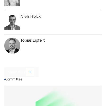
Niels Holck
Niels Holck
Tobias Lipfert
Tobias Lipfert
Show More
Committee