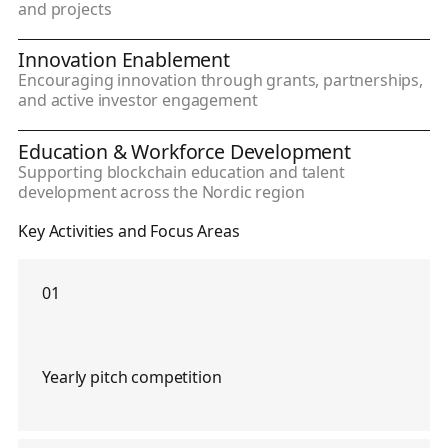
and projects
Innovation Enablement
Encouraging innovation through grants, partnerships,
and active investor engagement
Education & Workforce Development
Supporting blockchain education and talent
development across the Nordic region
Key Activities and Focus Areas
01
Yearly pitch competition