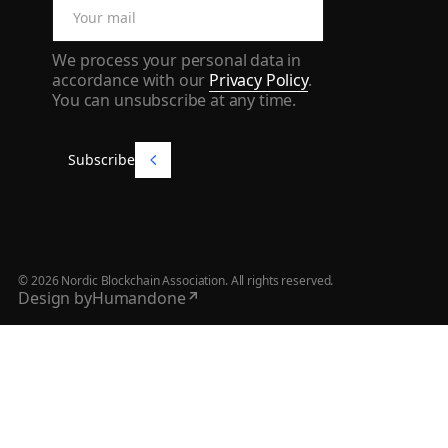
We process your personal data in
accordance with our
Privacy Policy
.
You can unsubscribe at any time.
Subscribe
Subscribe
©
2026
Nordic Blockchain Association. All rights reserved.
Design by
Humandone