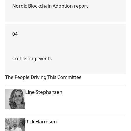
Nordic Blockchain Adoption report
04
Co-hosting events
The People Driving This Committee
Line Stephansen
Line Stephansen
Rick Harmsen
Rick Harmsen