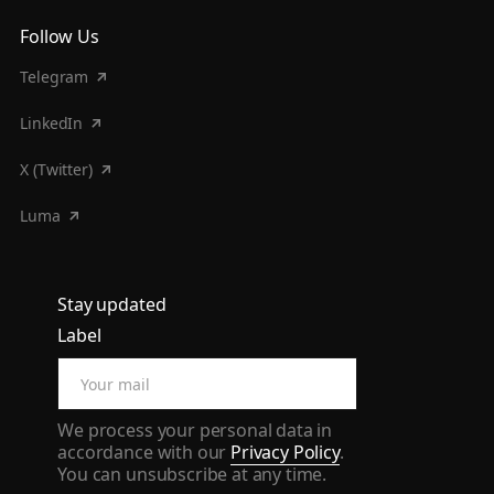
Follow Us
Telegram
LinkedIn
X (Twitter)
Luma
Stay updated
Label
We process your personal data in
accordance with our
Privacy Policy
.
You can unsubscribe at any time.