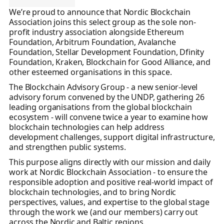
We’re proud to announce that Nordic Blockchain
Association joins this select group as the sole non-
profit industry association alongside Ethereum
Foundation, Arbitrum Foundation, Avalanche
Foundation, Stellar Development Foundation, Dfinity
Foundation, Kraken, Blockchain for Good Alliance, and
other esteemed organisations in this space.
The Blockchain Advisory Group - a new senior-level
advisory forum convened by the UNDP, gathering 26
leading organisations from the global blockchain
ecosystem - will convene twice a year to examine how
blockchain technologies can help address
development challenges, support digital infrastructure,
and strengthen public systems.
This purpose aligns directly with our mission and daily
work at Nordic Blockchain Association - to ensure the
responsible adoption and positive real-world impact of
blockchain technologies, and to bring Nordic
perspectives, values, and expertise to the global stage
through the work we (and our members) carry out
across the Nordic and Baltic regions.