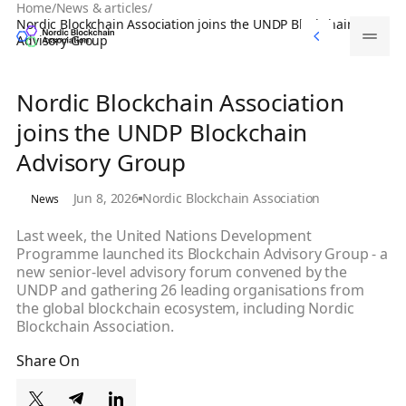
Home
/
News & articles
/
Memberships
Nordic Blockchain Association joins the UNDP Blockchain
Memberships
Advisory Group
Nordic Blockchain Association
joins the UNDP Blockchain
Advisory Group
Jun 8, 2026
Nordic Blockchain Association
News
Last week, the United Nations Development
Programme launched its Blockchain Advisory Group - a
new senior-level advisory forum convened by the
UNDP and gathering 26 leading organisations from
the global blockchain ecosystem, including Nordic
Blockchain Association.
Share On