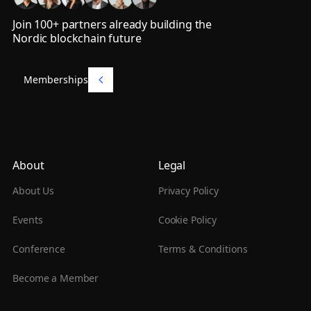
Join 100+ partners already building the
Nordic blockchain future
Memberships
Memberships
About
Legal
About Us
Privacy Policy
Events
Cookie Policy
Conference
Terms & Conditions
Become a Member