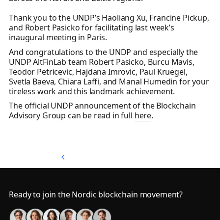
Thank you to the UNDP’s Haoliang Xu, Francine Pickup,
and Robert Pasicko for facilitating last week’s
inaugural meeting in Paris.
And congratulations to the UNDP and especially the
UNDP AltFinLab team Robert Pasicko, Burcu Mavis,
Teodor Petricevic, Hajdana Imrovic, Paul Kruegel,
Svetla Baeva, Chiara Laffi, and Manal Humedin for your
tireless work and this landmark achievement.
The official UNDP announcement of the Blockchain
Advisory Group can be read in full
here
.
Back to Top
Back to Top
Footer
Ready to join the Nordic blockchain movement?