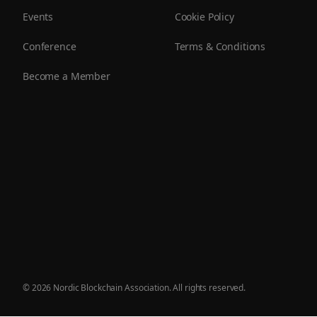
Events
Cookie Policy
Conference
Terms & Conditions
Become a Member
©
2026
Nordic Blockchain Association. All rights reserved.