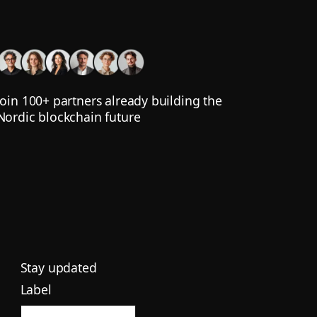
Join 100+ partners already building the
Nordic blockchain future
Stay updated
Label