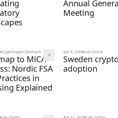
ating
Annual Genera
atory
Meeting
scapes
Christmas Party & Annual
4
Copenhagen
,
Denmark
Apr 8, 2024
Live Online
map to MiCA
Sweden crypt
table - Navigating Regulatory Landscapes
ss: Nordic FSA
adoption
ractices in
Sweden crypto adoption
sing Explained
MiCA Success: Nordic FSA Best Practices in Licensing
Live Online
Apr 11, 2024
Live Online