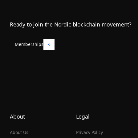
Footer
Ready to join the Nordic blockchain movement?
Memberships
Memberships
About
Legal
About Us
Privacy Policy