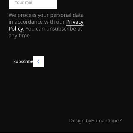
We process your personal data
in accordance with our
Privacy
Policy
. You can unsubscribe at
any time.
Subscribe
Subscribe
Design by
Humandone