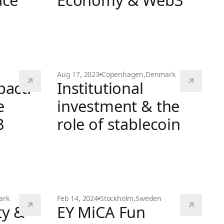
ace
Economy & Web3
hain space
The Creator Economy & Web3
Aug 17, 2023
Copenhagen
,
Denmark
pact:
Institutional
e
investment & the
3
role of stablecoin
Institutional investment & the role of stab
shing the Power of Web3 Technologies
ark
Feb 14, 2024
Stockholm
,
Sweden
ty &
EY MiCA Fun