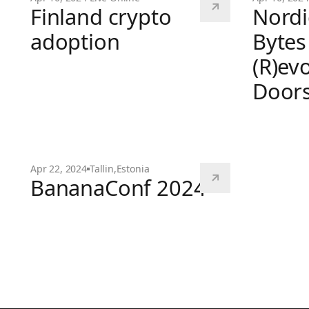
Finland crypto
Nordi
adoption
Bytes
(R)ev
Finland crypto adoption
Door
Nordic Bloc
Apr 22, 2024
Tallin
,
Estonia
BananaConf 2024
BananaConf 2024