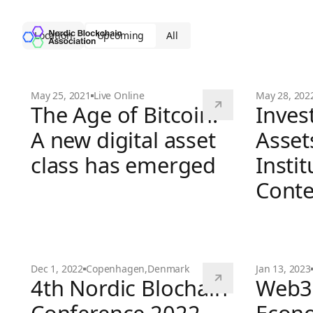
Location
Upcoming
All
May 25, 2021
Live Online
May 28, 202
The Age of Bitcoin:
Invest
A new digital asset
Asset
class has emerged
Instit
Conte
The Age of Bitcoin: A new digital asset class has
Dec 1, 2022
Copenhagen
,
Denmark
Jan 13, 2023
4th Nordic Blochain
Web3 
Investing i