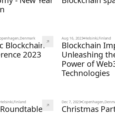
my - New Year
Blockchain sp
on
 Creator Economy - New Year Edition
Investments in the Blockc
openhagen
,
Denmark
Aug 16, 2023
Helsinki
,
Finland
c Blockchain
Blockchain Im
rence 2023
Unleashing th
Power of Web
ckchain Conference 2023
Technologies
Blockchain Impact: Unlea
Helsinki
,
Finland
Dec 7, 2023
Copenhagen
,
Denm
Roundtable -
Christmas Par