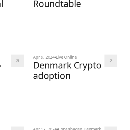
l
Roundtable
EY MiCA Fun Roundtable
 General Meeting
Apr 9, 2024
Live Online
o
Denmark Crypto
adoption
Denmark Crypto adoption
 Explained
Apr 17, 2024
Copenhagen
,
Denmark