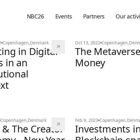
NBC26
Events
Partners
Our activi
2
Copenhagen
,
Denmark
Oct 13, 2022
Copenhagen
,
Denm
ing in Digital
The Metavers
s in an
Money
utional
The Metaverse & Money
xt
 emerged
Copenhagen
,
Denmark
Feb 9, 2023
Copenhagen
,
Denm
& The Creator
Investments in
n Digital Assets in an Institutional Context