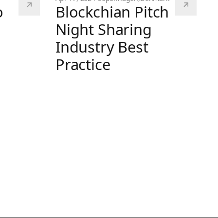
o
Blockchian Pitch
Night Sharing
Industry Best
Practice
Blockchian Pitch Night Sharing Industry B