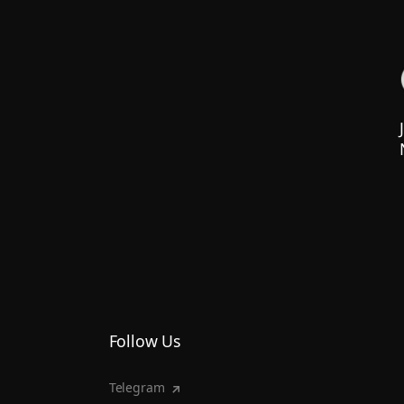
Follow Us
Telegram