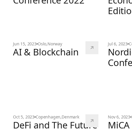
Conference 2022
Econo
Editi
Web3 & The
4th Nordic Blochain Conference 2022
Jun 15, 2023
Oslo
,
Norway
Jul 6, 2023
C
AI & Blockchain
Nordi
Confe
AI & Blockchain
Nordic Blo
Oct 5, 2023
Copenhagen
,
Denmark
Nov 6, 2023
DeFi and The Future
MiCA 