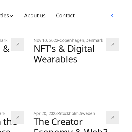
Memberships
ties
About us
Contact
Memberships
ark
Nov 10, 2022
Copenhagen
,
Denmark
e &
NFT's & Digital
Wearables
NFT's & Digital Wearables
ark
Apr 20, 2023
Stockholm
,
Sweden
 the
The Creator