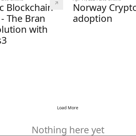
c Blockchain
Norway Crypt
 - The Bran
adoption
olution with
Norway Crypto adoption
s3
kchain Bytes - The Bran (R)evolution with Doors3
Load More
Nothing here yet