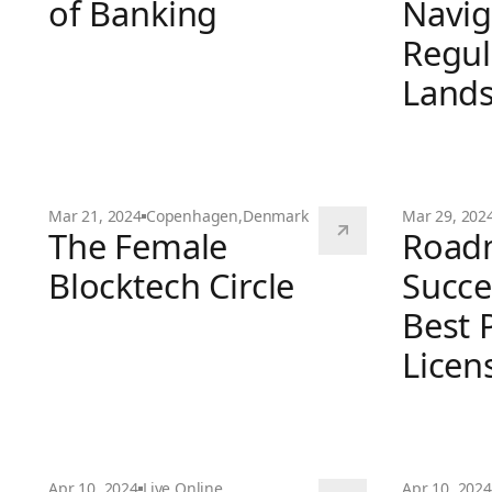
of Banking
Navig
Regul
DeFi and The Future of Banking
Land
Mar 21, 2024
Copenhagen
,
Denmark
Mar 29, 202
The Female
Road
MiCA Round
Blocktech Circle
Succe
Best P
The Female Blocktech Circle
Licen
Roadmap to 
Apr 10, 2024
Live Online
Apr 10, 2024