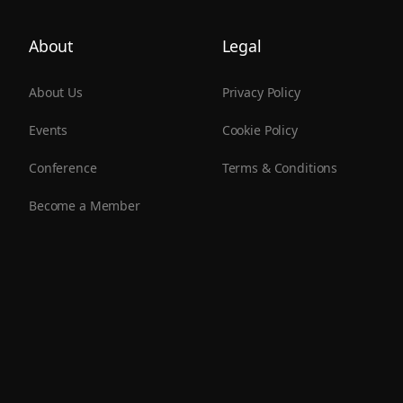
About
Legal
About Us
Privacy Policy
Events
Cookie Policy
Conference
Terms & Conditions
Become a Member