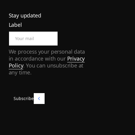
Stay updated
Label
We process your personal data
in accordance with our
Privacy
Policy
. You can unsubscribe at
any time.
Subscribe
Subscribe