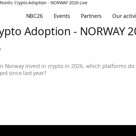
Nordic Crypto Adoption - NORWAY 2026 Live
NBC26
Events
Partners
Our activi
rypto Adoption - NORWAY 2
 Norway invest in crypto in 2026, which platforms do
ed since last year?