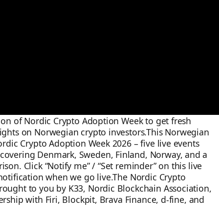
sion of Nordic Crypto Adoption Week to get fresh
sights on Norwegian crypto investors.This Norwegian
Nordic Crypto Adoption Week 2026 – five live events
covering Denmark, Sweden, Finland, Norway, and a
son. Click “Notify me” / “Set reminder” on this live
notification when we go live.The Nordic Crypto
rought to you by K33, Nordic Blockchain Association,
rship with Firi, Blockpit, Brava Finance, d-fine, and