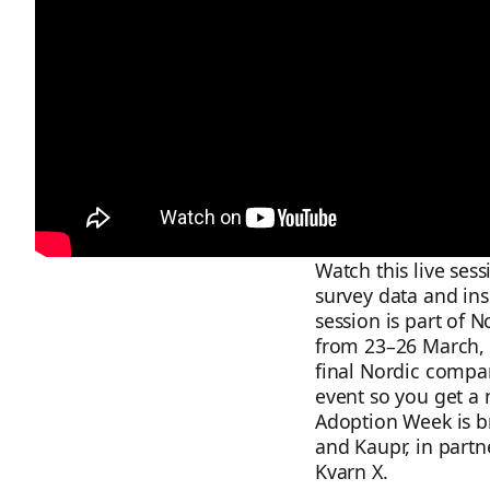
Watch this live ses
survey data and in
session is part of 
from 23–26 March, 
final Nordic compari
event so you get a 
Adoption Week is b
and Kaupr, in partne
Kvarn X.