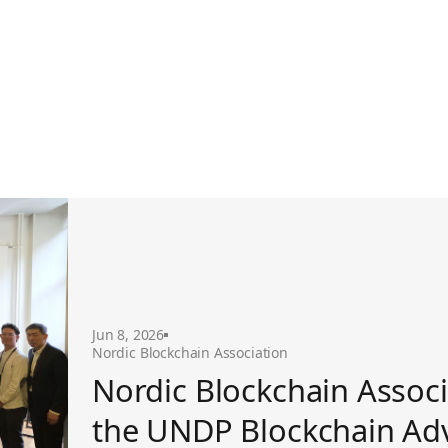
ckchain Advisory Group
Jun 8, 2026
Nordic Blockchain Association
Nordic Blockchain Associ
the UNDP Blockchain Ad