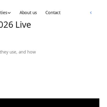
Memberships
ties
About us
Contact
Memberships
026 Live
 they use, and how