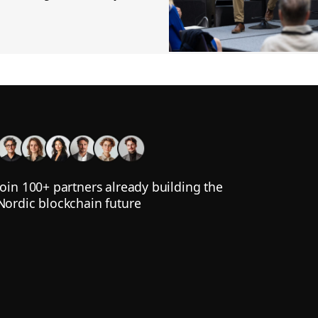
Join 100+ partners already building the
Nordic blockchain future