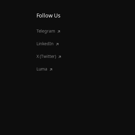
Follow Us
Telegram
LinkedIn
X (Twitter)
Luma