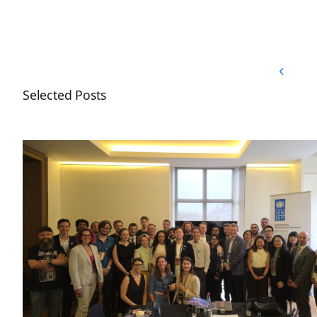
Back to Top
Back to Top
Selected Posts
Nordic Blockchain Association joins the UNDP Blo