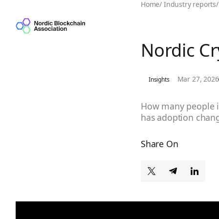
Home
/
Industry reports
/
Nordic C
Mar 27, 2026
Insights
How many people in
has adoption chang
Share On