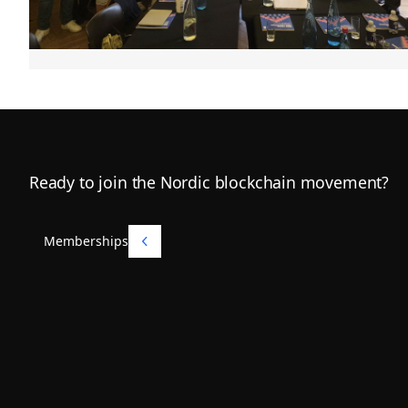
Footer
Ready to join the Nordic blockchain movement?
Memberships
Memberships